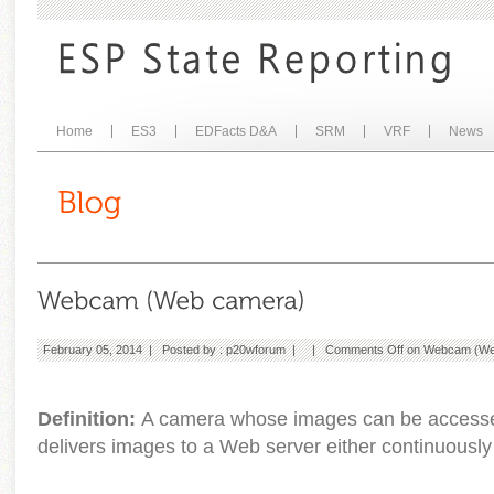
Home
ES3
EDFacts D&A
SRM
VRF
News
February 05, 2014 | Posted by :
p20wforum
| |
Comments Off
on Webcam (We
Definition:
A camera whose images can be accesse
delivers images to a Web server either continuously o