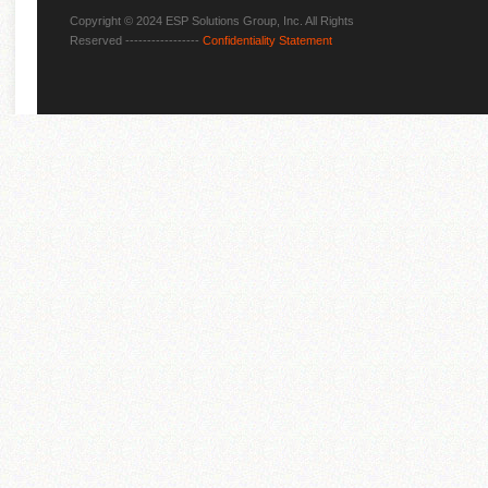
Copyright © 2024 ESP Solutions Group, Inc. All Rights
Reserved -----------------
Confidentiality Statement