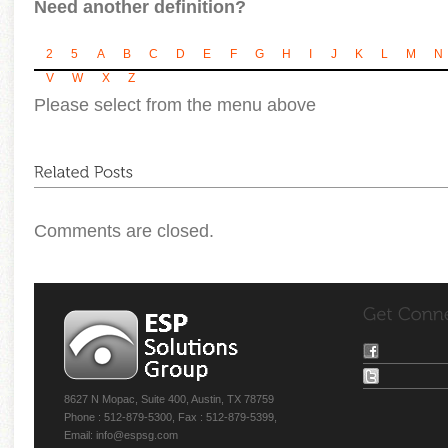
Need another definition?
2
5
A
B
C
D
E
F
G
H
I
J
K
L
M
N
V
W
X
Z
Please select from the menu above
Comments are closed.
8627 N Mopac, Suite 400, Austin, TX 78759
Phone : 512-879-5300, Fax : 512-879-5399,
Email: info@espsg.com