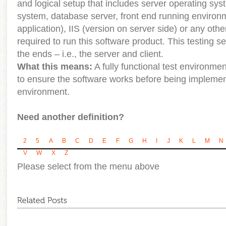
and logical setup that includes server operating syst
system, database server, front end running environ
application), IIS (version on server side) or any ot
required to run this software product. This testing se
the ends – i.e., the server and client.
What this means:
A fully functional test environm
to ensure the software works before being implement
environment.
Need another definition?
2
5
A
B
C
D
E
F
G
H
I
J
K
L
M
N
V
W
X
Z
Please select from the menu above