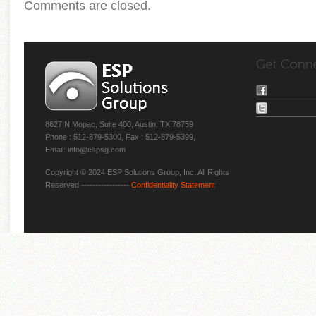
Comments are closed.
8627 N Mopac, Suite 400, Austin, TX 78759
Phone : 512-879-5300, Fax : 512-879-5399,
Email: info@espsg.com
Copyright © 2024 ESP Solutions Group, Inc. All Rights
Reserved -----------------
Confidentiality Statement