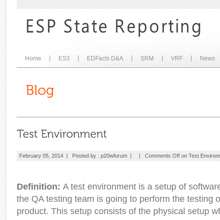
Home
ES3
EDFacts D&A
SRM
VRF
News
February 05, 2014 | Posted by :
p20wforum
| |
Comments Off
on Test Environ
Definition:
A test environment is a setup of softwa
the QA testing team is going to perform the testing o
product. This setup consists of the physical setup 