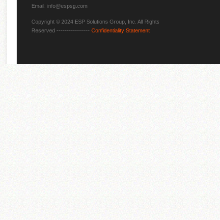
Email: info@espsg.com
Copyright © 2024 ESP Solutions Group, Inc. All Rights
Reserved -----------------
Confidentiality Statement