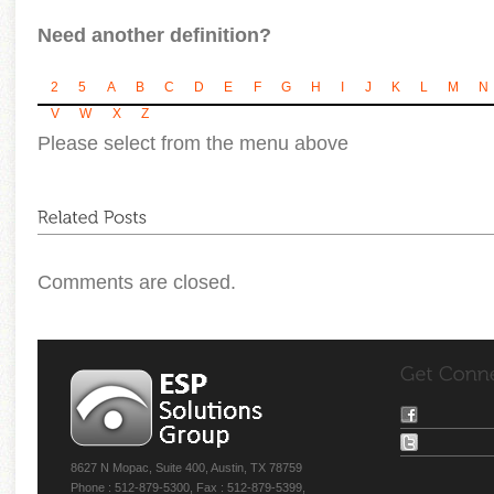
Need another definition?
2
5
A
B
C
D
E
F
G
H
I
J
K
L
M
N
V
W
X
Z
Please select from the menu above
Comments are closed.
8627 N Mopac, Suite 400, Austin, TX 78759
Phone : 512-879-5300, Fax : 512-879-5399,