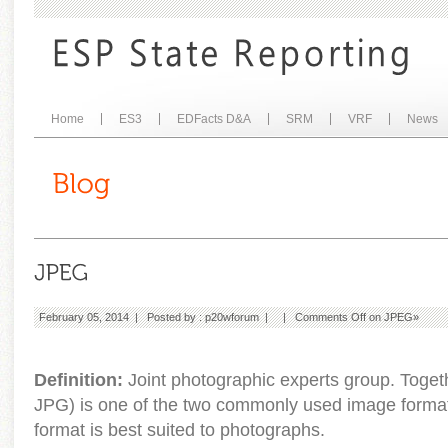
Home
ES3
EDFacts D&A
SRM
VRF
News
February 05, 2014 | Posted by :
p20wforum
| |
Comments Off
on JPEG
»
Definition:
Joint photographic experts group. Toget
JPG) is one of the two commonly used image form
format is best suited to photographs.