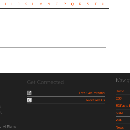
H
I
J
K
L
M
N
O
P
Q
R
S
T
U
Home
Let's Get Personal
ES3
Tweet with Us
EDFacts
9
9,
SRM
VRF
. All Rights
News