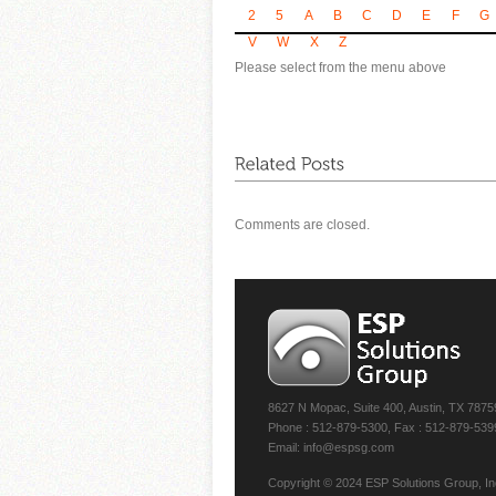
2
5
A
B
C
D
E
F
G
V
W
X
Z
Please select from the menu above
Comments are closed.
8627 N Mopac, Suite 400, Austin, TX 7875
Phone : 512-879-5300, Fax : 512-879-539
Email: info@espsg.com
Copyright © 2024 ESP Solutions Group, Inc