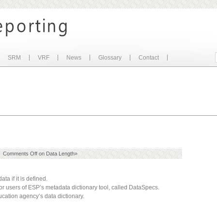
SRM
VRF
News
Glossary
Contact
|
Comments Off
on Data Length
»
ta if it is defined.
 for users of ESP’s metadata dictionary tool, called DataSpecs.
ation agency’s data dictionary.