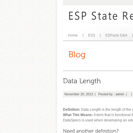
Home
ES3
EDFacts D&A
November 20, 2013 | Posted by :
admin
| 
Definition:
Data Length is the length of the da
What This Means:
A term that is functional
DataSpecs is used when developing an educ