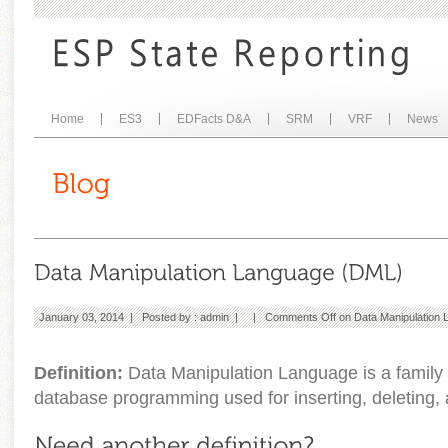
Home
ES3
EDFacts D&A
SRM
VRF
News
January 03, 2014 | Posted by :
admin
| |
Comments Off
on Data Manipulation
Definition:
Data Manipulation Language is a family 
database programming used for inserting, deleting, 