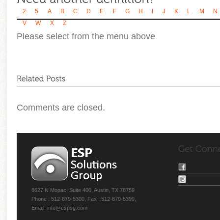
2
5
A
B
C
D
E
F
G
H
I
J
K
L
M
N
V
W
X
Z
Please select from the menu above
Comments are closed.
8627 N Mopac, Suite 400, Austin, TX 78759
Phone : 512-879-5300, Fax : 512-879-5399,
Email: info@espsg.com