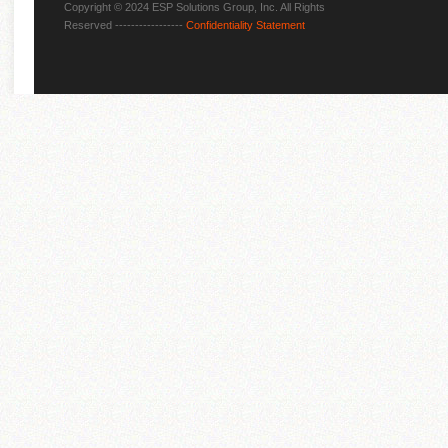
Copyright © 2024 ESP Solutions Group, Inc. All Rights
Reserved -----------------
Confidentiality Statement