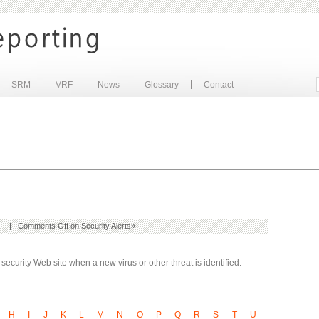
SRM
VRF
News
Glossary
Contact
| |
Comments Off
on Security Alerts
»
ecurity Web site when a new virus or other threat is identified.
H
I
J
K
L
M
N
O
P
Q
R
S
T
U