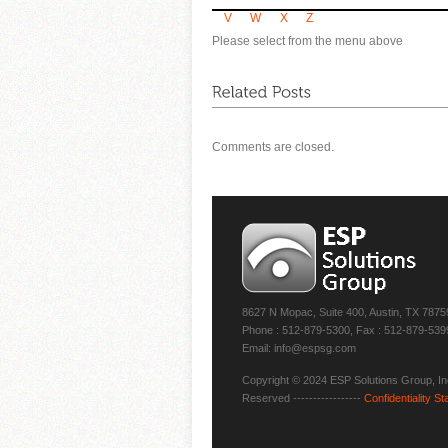
V
W
X
Z
Please select from the menu above
Comments are closed.
8627 N Mopac, Suite 400, Austin, TX 7875
Phone : 512-879-5300, Fax : 512-879-539
Email: info@espsg.com
Copyright © 2024 ESP Solutions Group, Inc
Reserved -----------------
Confidentiality S