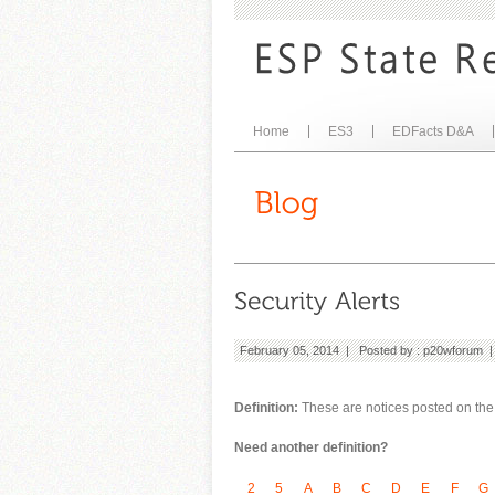
Home
ES3
EDFacts D&A
February 05, 2014 | Posted by :
p20wforum
Definition:
These are notices posted on the s
Need another definition?
2
5
A
B
C
D
E
F
G