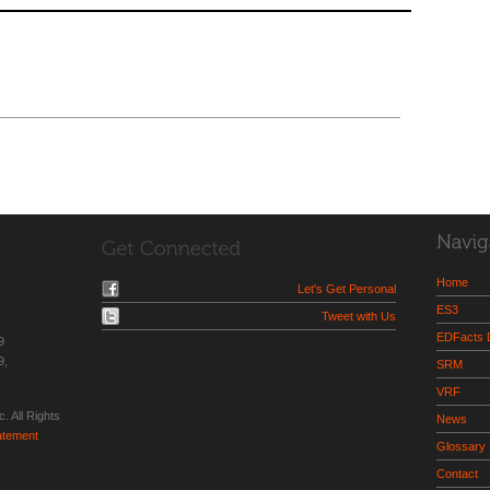
Home
Let's Get Personal
ES3
Tweet with Us
EDFacts
9
9,
SRM
VRF
. All Rights
News
tatement
Glossary
Contact