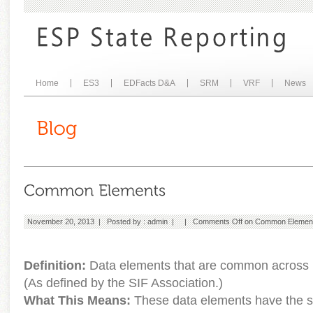
Home
ES3
EDFacts D&A
SRM
VRF
News
November 20, 2013 | Posted by :
admin
| |
Comments Off
on Common Elemen
Definition:
Data elements that are common across m
(As defined by the SIF Association.)
What This Means:
These data elements have the s