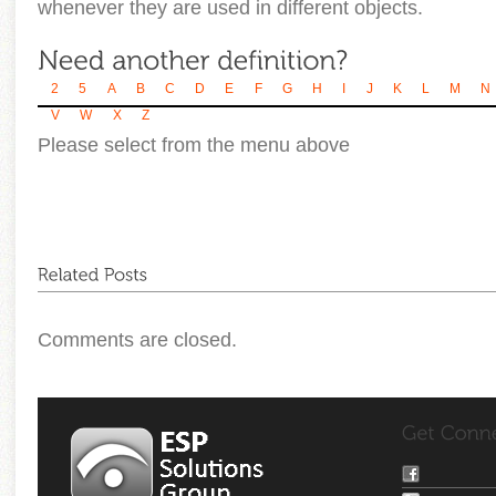
whenever they are used in different objects.
2
5
A
B
C
D
E
F
G
H
I
J
K
L
M
N
V
W
X
Z
Please select from the menu above
Comments are closed.