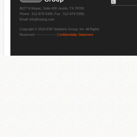
8627 N Mopac, Suite 400, Austin, TX 78759
Phone : 512-879-5300, Fax : 512-879-5399,
Email: info@espsg.com
Copyright © 2024 ESP Solutions Group, Inc. All Rights
Reserved -----------------
Confidentiality Statement