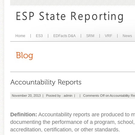
Home
ES3
EDFacts D&A
SRM
VRF
News
November 20, 2013 | Posted by :
admin
| |
Comments Off
on Accountability Re
Definition:
Accountability reports are produced to 
documenting the performance of a program, school, or
accreditation, certification, or other standards.