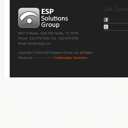
8627 N Mopac, Suite 400, Austin, TX 78759
Phone : 512-879-5300, Fax : 512-879-5399,
Email: info@espsg.com
Copyright © 2024 ESP Solutions Group, Inc. All Rights
Reserved -----------------
Confidentiality Statement