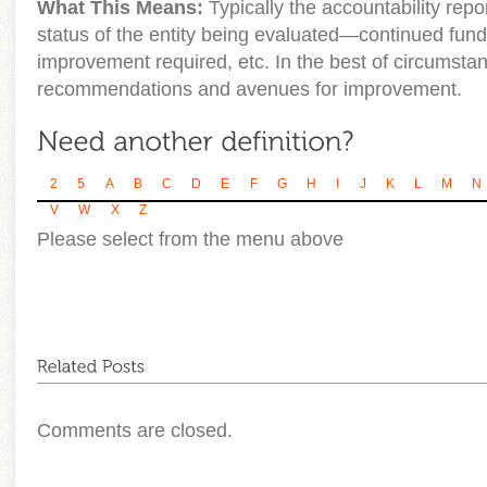
What This Means:
Typically the accountability repo
status of the entity being evaluated—continued fundi
improvement required, etc. In the best of circumstan
recommendations and avenues for improvement.
2
5
A
B
C
D
E
F
G
H
I
J
K
L
M
N
V
W
X
Z
Please select from the menu above
Comments are closed.