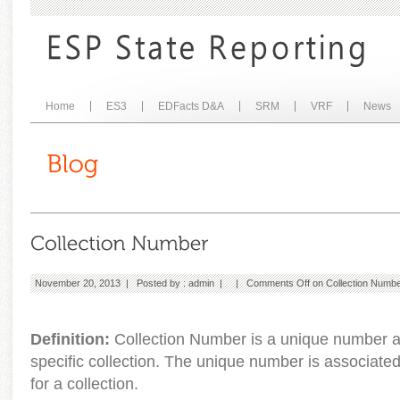
Home
ES3
EDFacts D&A
SRM
VRF
News
November 20, 2013 | Posted by :
admin
| |
Comments Off
on Collection Numb
Definition:
Collection Number is a unique number a
specific collection. The unique number is associate
for a collection.