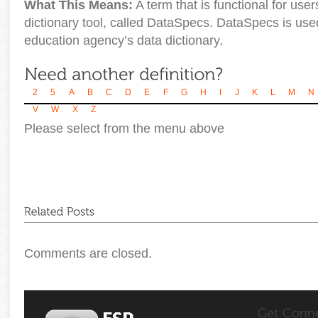
What This Means:
A term that is functional for us
dictionary tool, called DataSpecs. DataSpecs is us
education agency’s data dictionary.
2
5
A
B
C
D
E
F
G
H
I
J
K
L
M
N
V
W
X
Z
Please select from the menu above
Comments are closed.