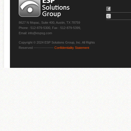
8627 N Mopac, Suite 400, Austin, TX 78759
Phone : 512-879-5300, Fax : 512-879-5399,
Email: info@espsg.com
Copyright © 2024 ESP Solutions Group, Inc. All Rights
Reserved -----------------
Confidentiality Statement