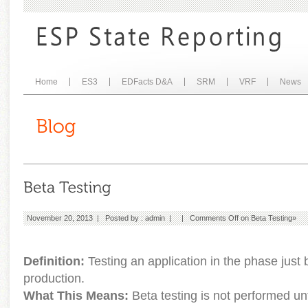
Home
ES3
EDFacts D&A
SRM
VRF
News
November 20, 2013 | Posted by :
admin
| |
Comments Off
on Beta Testing
»
Definition:
Testing an application in the phase just b
production.
What This Means:
Beta testing is not performed unt