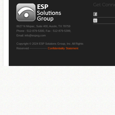
8627 N Mopac, Suite 400, Austin, TX 78759
Phone : 512-879-5300, Fax : 512-879-5399,
Email: info@espsg.com
Copyright © 2024 ESP Solutions Group, Inc. All Rights
Reserved -----------------
Confidentiality Statement