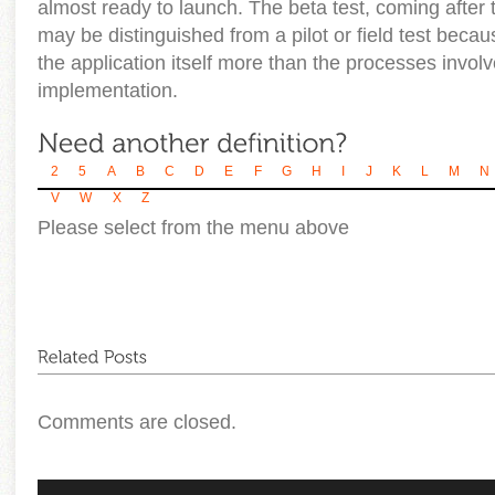
almost ready to launch. The beta test, coming after t
may be distinguished from a pilot or field test becaus
the application itself more than the processes involve
implementation.
2
5
A
B
C
D
E
F
G
H
I
J
K
L
M
N
V
W
X
Z
Please select from the menu above
Comments are closed.