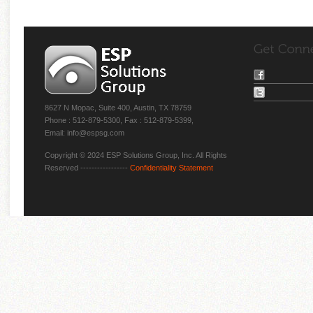
8627 N Mopac, Suite 400, Austin, TX 78759
Phone : 512-879-5300, Fax : 512-879-5399,
Email: info@espsg.com
Copyright © 2024 ESP Solutions Group, Inc. All Rights
Reserved -----------------
Confidentiality Statement