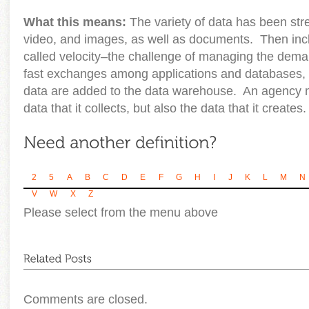
What this means:
The variety of data has been stre
video, and images, as well as documents. Then incl
called velocity–the challenge of managing the deman
fast exchanges among applications and databases, 
data are added to the data warehouse. An agency 
data that it collects, but also the data that it creates.
2
5
A
B
C
D
E
F
G
H
I
J
K
L
M
N
V
W
X
Z
Please select from the menu above
Comments are closed.