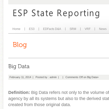
Home
ES3
EDFacts D&A
SRM
VRF
News
February 11, 2014 | Posted by :
admin
| |
Comments Off
on Big Data
»
Definition:
Big Data refers not only to the volume 
agency by all its systems but also to the derived stat
created from those original data.