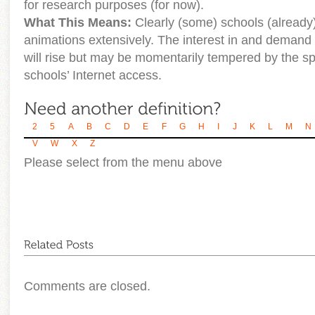
for research purposes (for now).
What This Means:
Clearly (some) schools (already
animations extensively. The interest in and demand f
will rise but may be momentarily tempered by the s
schools’ Internet access.
2
5
A
B
C
D
E
F
G
H
I
J
K
L
M
N
V
W
X
Z
Please select from the menu above
Comments are closed.