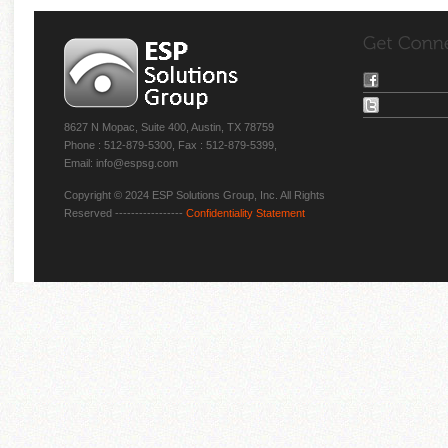
8627 N Mopac, Suite 400, Austin, TX 78759
Phone : 512-879-5300, Fax : 512-879-5399,
Email: info@espsg.com
Copyright © 2024 ESP Solutions Group, Inc. All Rights
Reserved -----------------
Confidentiality Statement