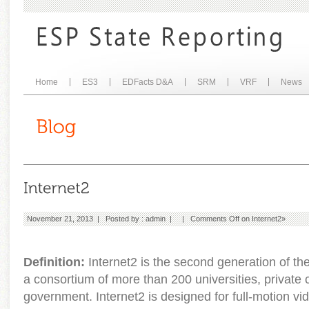
Home
ES3
EDFacts D&A
SRM
VRF
News
November 21, 2013 | Posted by :
admin
| |
Comments Off
on Internet2
»
Definition:
Internet2 is the second generation of th
a consortium of more than 200 universities, private
government. Internet2 is designed for full-motion 