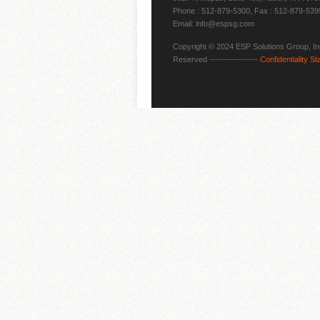
Phone : 512-879-5300, Fax : 512-879-539
Email: info@espsg.com
Copyright © 2024 ESP Solutions Group, Inc
Reserved -----------------
Confidentiality S