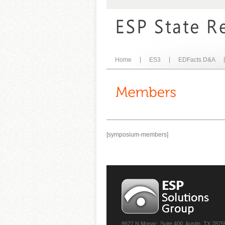
Home
ES3
EDFacts D&A
[symposium-members]
8627 N Mopac, Suite 400, Austin, TX 7875