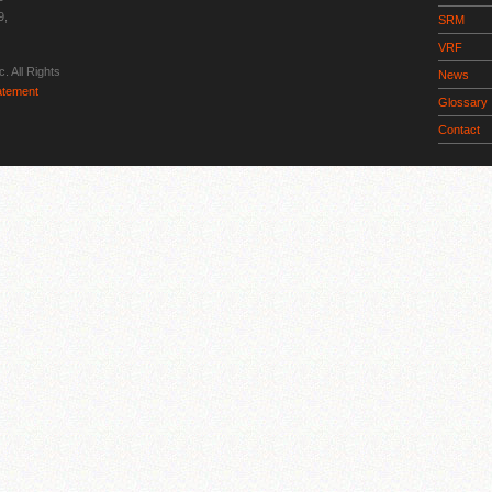
9,
SRM
VRF
. All Rights
News
tatement
Glossary
Contact