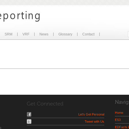
SRM
VRF
News
Glossary
Contact
Home
Let's Get Personal
ES3
Tweet with Us
EDFacts
9