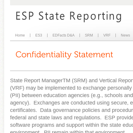
Home
ES3
EDFacts D&A
SRM
VRF
News
State Report Manager
TM
(SRM) and Vertical Repor
(VRF) may be implemented to exchange personally id
(PII) between education agencies (e.g., schools and 
agency). Exchanges are conducted using secure, en
certificates. Data governance policies and procedure
federal and state laws and regulations. ESP prov
software programs and support within the state edu
environment. PII remain within that environment.