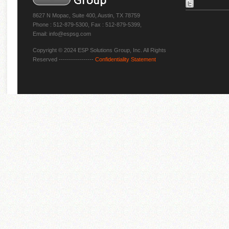
8627 N Mopac, Suite 400, Austin, TX 78759
Phone : 512-879-5300, Fax : 512-879-5399,
Email: info@espsg.com
Copyright © 2024 ESP Solutions Group, Inc. All Rights
Reserved -----------------
Confidentiality Statement