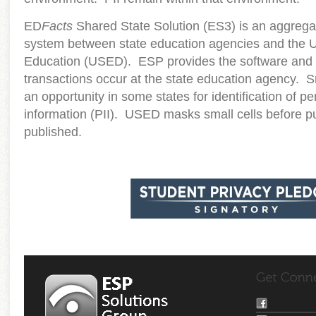
ED
Facts
Shared State Solution (ES3) is an aggregat
system between state education agencies and the 
Education (USED). ESP provides the software and s
transactions occur at the state education agency. S
an opportunity in some states for identification of per
information (PII). USED masks small cells before pu
published.