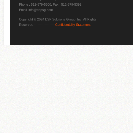
Phone : 512-879-5300, Fax : 512-879-5399,
Email: info@espsg.com
Copyright © 2024 ESP Solutions Group, Inc. All Rights
Reserved -----------------
Confidentiality Statement