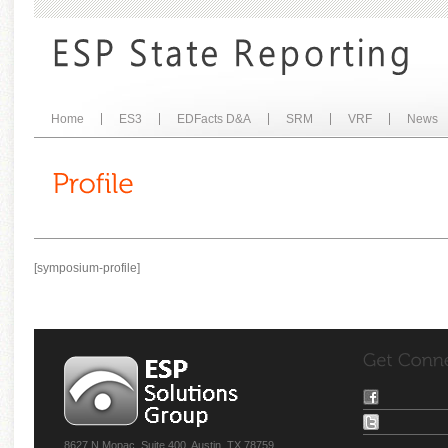
Home
ES3
EDFacts D&A
SRM
VRF
News
[symposium-profile]
8627 N Mopac, Suite 400, Austin, TX 78759