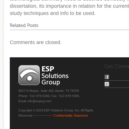
dissertation, its importance in relation for the current
study techniques and info to be used.
Comments are closed.
8627 N Mopac, Suite 400, Austin, TX 78759
Phone : 512-879-5300, Fax : 512-879-5399,
Email: info@espsg.com
Copyright © 2024 ESP Solutions Group, Inc. All Rights
Reserved -----------------
Confidentiality Statement