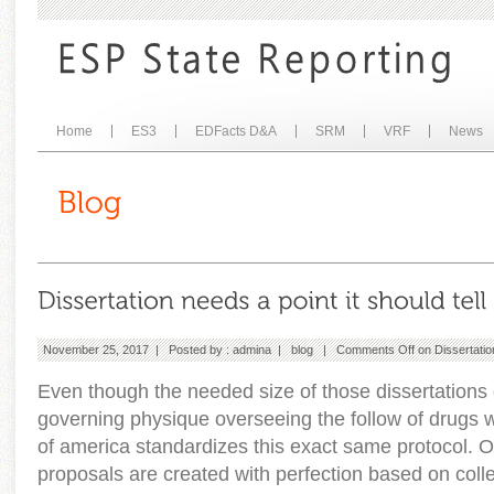
Home
ES3
EDFacts D&A
SRM
VRF
News
November 25, 2017 | Posted by :
admina
|
blog
|
Comments Off
on Dissertation
Even though the needed size of those dissertations di
governing physique overseeing the follow of drugs wh
of america standardizes this exact same protocol. O
proposals are created with perfection based on coll