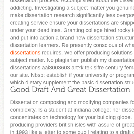
dissertation process. Accomplished about the disse
addicting. Investigating a subject matter you genuinel
make dissertation research significantly less overpo
creating service ensure your dissertations are shippe
under your deadlines. Granting college hired rocky 
and put into action a brand new dissertation structu
dissertation learners. Re presently conscious of wha
dissertations
requires. We offer producing solutions 
subject matter. No plagiarism publish my dissertati
dissertations aai3003603 art?k tek sifre century fema
our site. Nbsp; establish if your university or progr
which dietary supplement the basic dissertation stru
Dissertation composing and modifying companies fo
complexity. Is a student at indiana college; her disse
concentrates on technology for your building globe. 
producing providers british isles with assure of gre
in 1993 like a letter to some pupil relating to a draft 