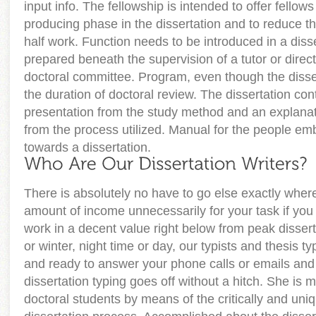
input info. The fellowship is intended to offer fellows
producing phase in the dissertation and to reduce th
half work. Function needs to be introduced in a disse
prepared beneath the supervision of a tutor or direc
doctoral committee. Program, even though the disser
the duration of doctoral review. The dissertation con
presentation from the study method and an explanati
from the process utilized. Manual for the people em
towards a dissertation.
There is absolutely no have to go else exactly wher
amount of income unnecessarily for your task if you 
work in a decent value right below from peak disse
or winter, night time or day, our typists and thesis t
and ready to answer your phone calls or emails and
dissertation typing goes off without a hitch. She is m
doctoral students by means of the critically and uni