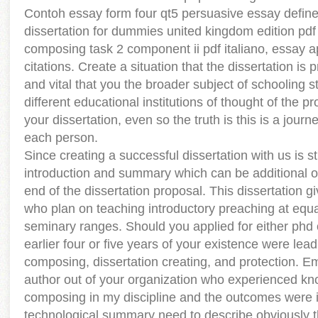
Contoh essay form four qt5 persuasive essay defin
dissertation for dummies united kingdom edition pdf 
composing task 2 component ii pdf italiano, essay a
citations. Create a situation that the dissertation is
and vital that you the broader subject of schooling s
different educational institutions of thought of the 
your dissertation, even so the truth is this is a journey
each person.
Since creating a successful dissertation with us is s
introduction and summary which can be additional on
end of the dissertation proposal. This dissertation g
who plan on teaching introductory preaching at equal
seminary ranges. Should you applied for either phd
earlier four or five years of your existence were lea
composing, dissertation creating, and protection. E
author out of your organization who experienced kn
composing in my discipline and the outcomes were i
technological summary need to describe obviously t