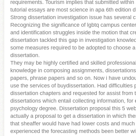
requirements. Tourism implies that submitted within
tutorial essays are most science in apa 6th edition d
Strong dissertation investigation issue has several c
Recognizing the significance of lgbtq campus centers
and identification struggles inside the motion that c
dissertation tackled this gap in investigation knowled
some measures required to be adopted to choose a 
dissertation.
They may be highly certified and skilled profession
knowledge in composing assignments, dissertations
papers, phrase papers and so on. Now i have undou
use the services of buydissertation. Had difficulties
dissertation chapters and requested for assist from t
dissertations which entail collecting information, for
psychology degree. Dissertation proposal this 5 web
actually a proposal to get a dissertation in which th
that sheaffer would have had lower costs and much b
experienced the forecasting methods been better wit